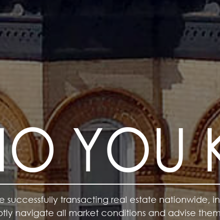
WHO YOU
e successfully transacting real estate nationwide, in
deptly navigate all market conditions and advise the