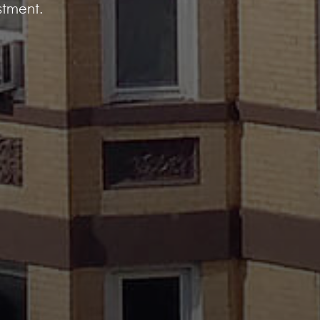
estment.