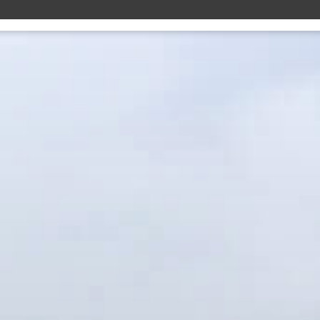
10 YEAR 