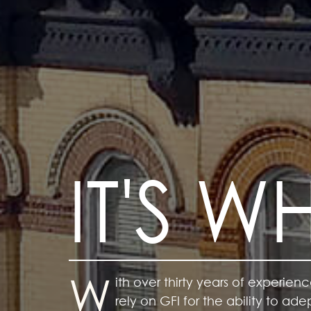
IT'S 
W
With
ith
over thirty years of experienc
rely on GFI for the ability to a