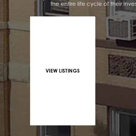
the entire life cycle of their inv