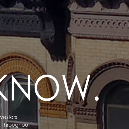
 KNOW.
vestors
m throughout