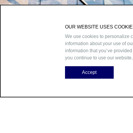
OUR WEBSITE USES COOKIE
We use cookies to personalize co
information about your use of ou
information that you’ve provided 
you continue to use our website.
Accept
45 Broadway, 24th Floor, New York, NY 10006