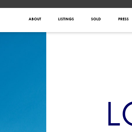
ABOUT
LISTINGS
SOLD
PRESS
L