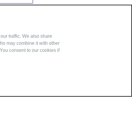
our traffic. We also share
who may combine it with other
 You consent to our cookies if