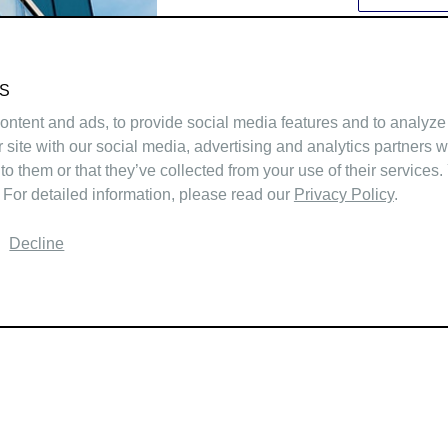
S
ntent and ads, to provide social media features and to analyze 
r site with our social media, advertising and analytics partners 
to them or that they’ve collected from your use of their services.
 For detailed information, please read our
Privacy Policy
.
Decline
ABOUT
LISTINGS
TEAM
SOLD