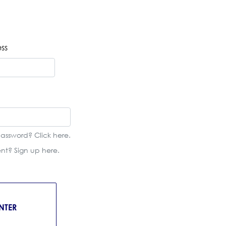
ss
password? Click
here
.
ient? Sign up
here
.