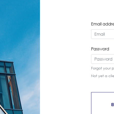
Email addre
Password
Forgot your 
Not yet a cl