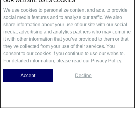
OUR WEBSITE USES COOKIES
We use cookies to personalize content and ads, to provide
social media features and to analyze our traffic. We also
share information about your use of our site with our social
media, advertising and analytics partners who may combine
it with other information that you’ve provided to them or that
they’ve collected from your use of their services. You
consent to our cookies if you continue to use our website.
For detailed information, please read our
Privacy Policy
.
Accept
Decline