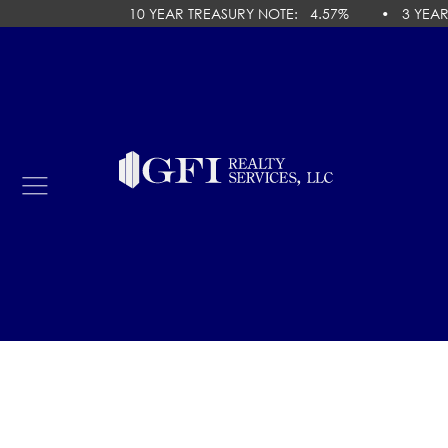
10 YEAR TREASURY NOTE
:
4.57
% •
3 YEAR 