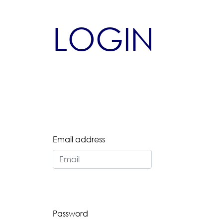
LOGIN
Email address
Password