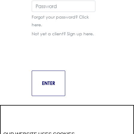
Forgot your password? Click
here
.
Not yet a client? Sign up
here
.